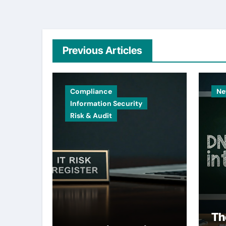
Previous Articles
Compliance
Ne
Information Security
Risk & Audit
Th