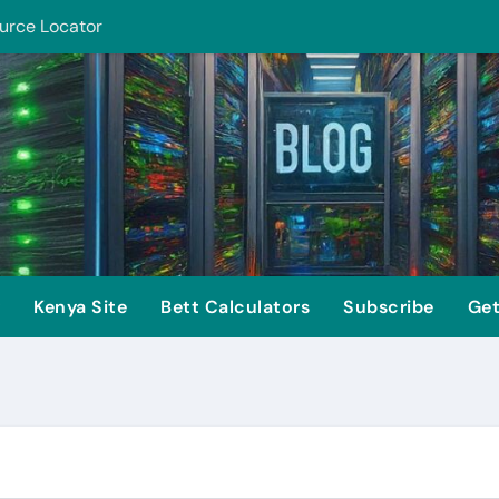
urce Locator
ion Security
Kenya Site
Bett Calculators
Subscribe
Get
is