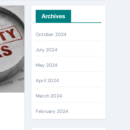
Archives
October 2024
July 2024
May 2024
April 2024
March 2024
February 2024