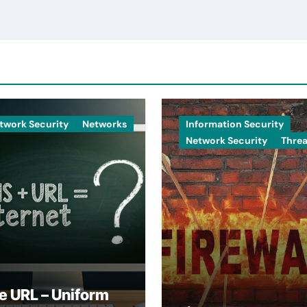
twork Security
Networks
Information Security
Network Security
Threa
e URL – Uniform