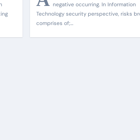
n
negative occurring. In Information
ting
Technology security perspective, risks br
comprises of;…