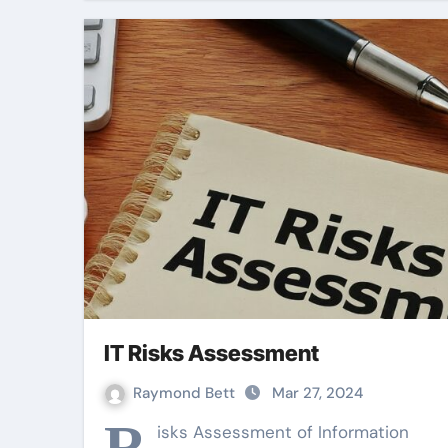
IT Risks Assessment
Raymond Bett
Mar 27, 2024
R
isks Assessment of Information