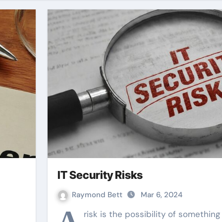
IT Security Risks
Raymond Bett
Mar 6, 2024
A
risk is the possibility of something