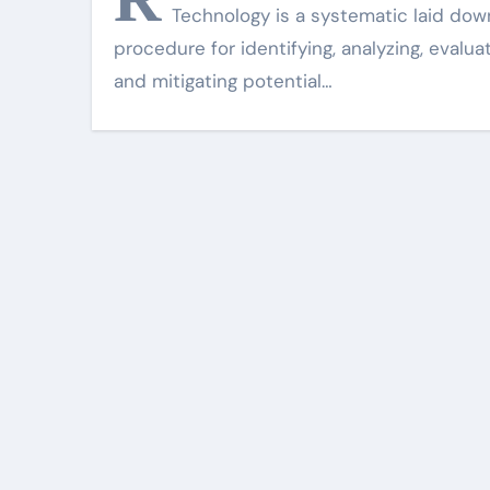
Technology is a systematic laid dow
procedure for identifying, analyzing, evalua
and mitigating potential…