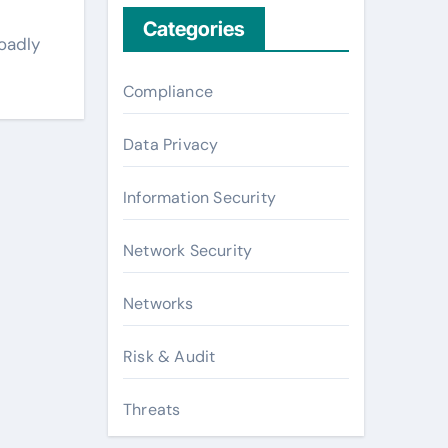
Categories
oadly
Compliance
Data Privacy
Information Security
Network Security
Networks
Risk & Audit
Threats