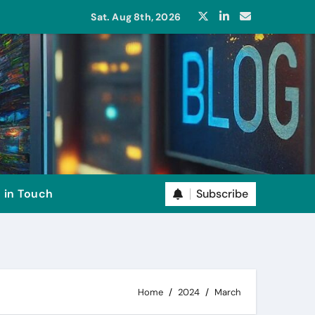
Sat. Aug 8th, 2026
Subscribe
 in Touch
Home
2024
March