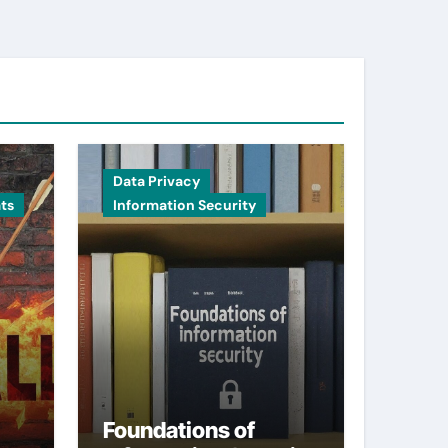
Data Privacy
ts
Information Security
Foundations of