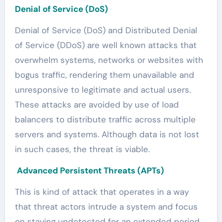
Denial of Service (DoS)
Denial of Service (DoS) and Distributed Denial
of Service (DDoS) are well known attacks that
overwhelm systems, networks or websites with
bogus traffic, rendering them unavailable and
unresponsive to legitimate and actual users.
These attacks are avoided by use of load
balancers to distribute traffic across multiple
servers and systems. Although data is not lost
in such cases, the threat is viable.
Advanced Persistent Threats (APTs)
This is kind of attack that operates in a way
that threat actors intrude a system and focus
on staying undetected for an extended period