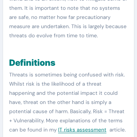
them. It is important to note that no systems
are safe, no matter how far precautionary
measure are undertaken. This is largely because
threats do evolve from time to time.
Definitions
Threats is sometimes being confused with risk.
Whilst risk is the likelihood of a threat
happening and the potential impact it could
have, threat on the other hand is simply a
potential cause of harm. Basically, Risk = Threat
+ Vulnerability. More explanations of the terms
can be found in my
IT risks assessment
article.