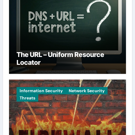
The URL – Uniform Resource
Locator
Information Security
Network Security
Threats