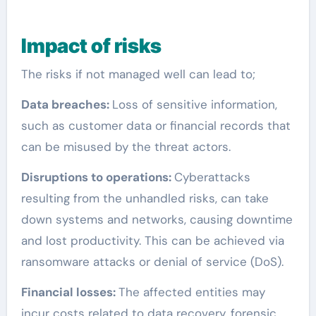
Impac
t of risks
The risks if not managed well can lead to;
Data breaches:
Loss of sensitive information,
such as customer data or financial records that
can be misused by the threat actors.
Disruptions to operations:
Cyberattacks
resulting from the unhandled risks, can take
down systems and networks, causing downtime
and lost productivity. This can be achieved via
ransomware attacks or denial of service (DoS).
Financial losses:
The affected entities may
incur costs related to data recovery, forensic