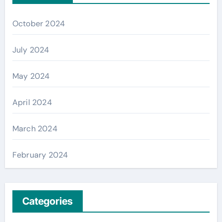
October 2024
July 2024
May 2024
April 2024
March 2024
February 2024
Categories