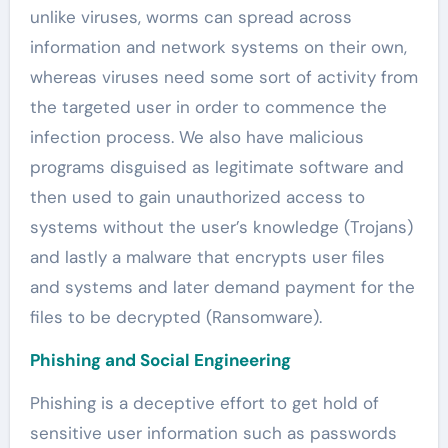
unlike viruses, worms can spread across
information and network systems on their own,
whereas viruses need some sort of activity from
the targeted user in order to commence the
infection process. We also have malicious
programs disguised as legitimate software and
then used to gain unauthorized access to
systems without the user’s knowledge (Trojans)
and lastly a malware that encrypts user files
and systems and later demand payment for the
files to be decrypted (Ransomware).
Phishing and Social Engineering
Phishing is a deceptive effort to get hold of
sensitive user information such as passwords