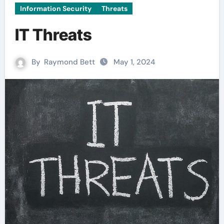
Information Security
Threats
IT Threats
By
Raymond Bett
May 1, 2024