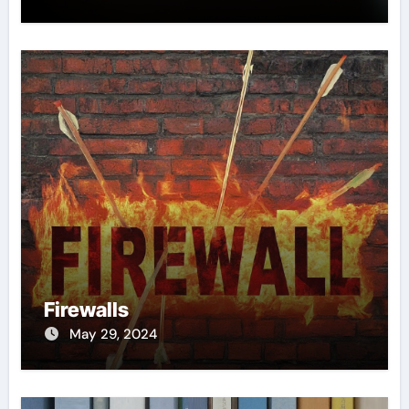
Firewalls
May 29, 2024