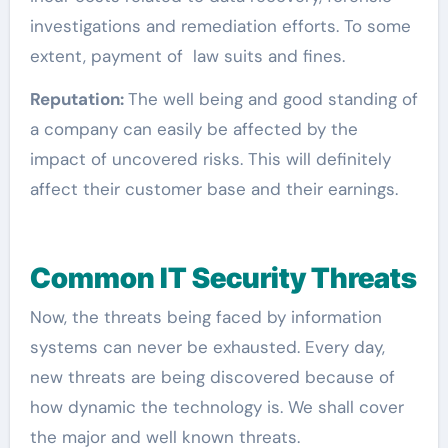
investigations and remediation efforts. To some
extent, payment of law suits and fines.
Reputation:
The well being and good standing of
a company can easily be affected by the
impact of uncovered risks. This will definitely
affect their customer base and their earnings.
Common IT Security Threats
Now, the threats being faced by information
systems can never be exhausted. Every day,
new threats are being discovered because of
how dynamic the technology is. We shall cover
the major and well known threats.