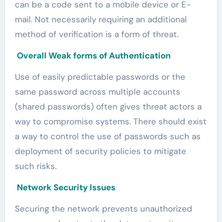
can be a code sent to a mobile device or E-
mail. Not necessarily requiring an additional
method of verification is a form of threat.
Overall Weak forms of Authentication
Use of easily predictable passwords or the
same password across multiple accounts
(shared passwords) often gives threat actors a
way to compromise systems. There should exist
a way to control the use of passwords such as
deployment of security policies to mitigate
such risks.
Network Security Issues
Securing the network prevents unauthorized