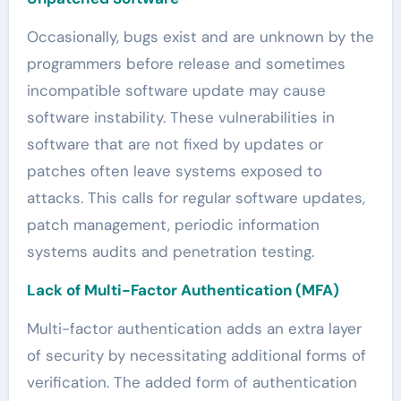
Occasionally, bugs exist and are unknown by the
programmers before release and sometimes
incompatible software update may cause
software instability. These vulnerabilities in
software that are not fixed by updates or
patches often leave systems exposed to
attacks. This calls for regular software updates,
patch management, periodic information
systems audits and penetration testing.
Lack of Multi-Factor Authentication (MFA)
Multi-factor authentication adds an extra layer
of security by necessitating additional forms of
verification. The added form of authentication