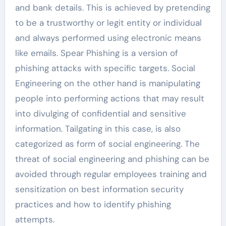
and bank details. This is achieved by pretending
to be a trustworthy or legit entity or individual
and always performed using electronic means
like emails. Spear Phishing is a version of
phishing attacks with specific targets. Social
Engineering on the other hand is manipulating
people into performing actions that may result
into divulging of confidential and sensitive
information. Tailgating in this case, is also
categorized as form of social engineering. The
threat of social engineering and phishing can be
avoided through regular employees training and
sensitization on best information security
practices and how to identify phishing
attempts.