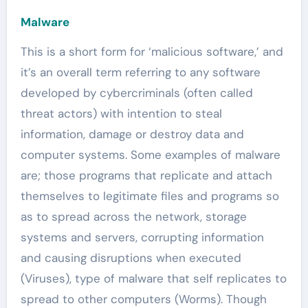
Malware
This is a short form for ‘malicious software,’ and
it’s an overall term referring to any software
developed by cybercriminals (often called
threat actors) with intention to steal
information, damage or destroy data and
computer systems. Some examples of malware
are; those programs that replicate and attach
themselves to legitimate files and programs so
as to spread across the network, storage
systems and servers, corrupting information
and causing disruptions when executed
(Viruses), type of malware that self replicates to
spread to other computers (Worms). Though