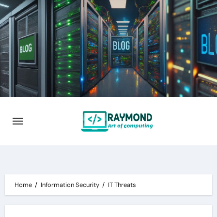
Skip
to
content
Home
Information Security
IT Threats