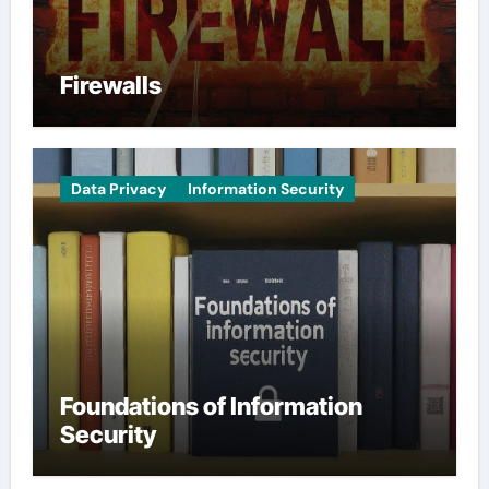
Firewalls
Data Privacy
Information Security
Foundations of Information
Security