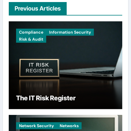
Previous Articles
Compliance
Information Security
Risk & Audit
The IT Risk Register
Network Security
Networks