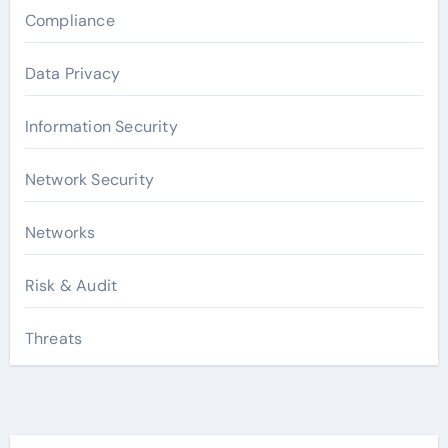
Compliance
Data Privacy
Information Security
Network Security
Networks
Risk & Audit
Threats