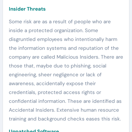
Insider Threats
Some risk are as a result of people who are
inside a protected organization. Some
disgruntled employees who intentionally harm
the information systems and reputation of the
company are called Malicious Insiders. There are
those that, maybe due to phishing, social
engineering, sheer negligence or lack of
awareness, accidentally expose their
credentials, protected access rights or
confidential information. These are identified as
Accidental Insiders. Extensive human resource
training and background checks eases this risk.
Unpatched Software