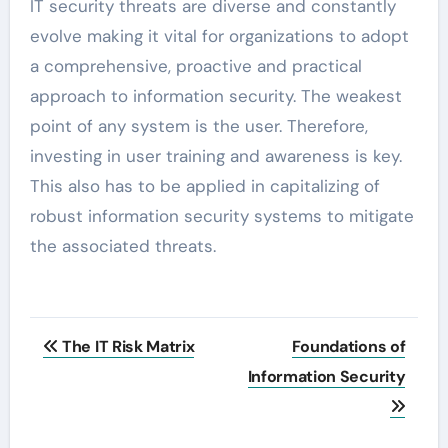
IT security threats are diverse and constantly
evolve making it vital for organizations to adopt
a comprehensive, proactive and practical
approach to information security. The weakest
point of any system is the user. Therefore,
investing in user training and awareness is key.
This also has to be applied in capitalizing of
robust information security systems to mitigate
the associated threats.
Post
The IT Risk Matrix
Foundations of
navigation
Information Security