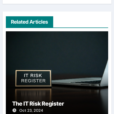
Related Articles
The IT Risk Register
Oct 23, 2024