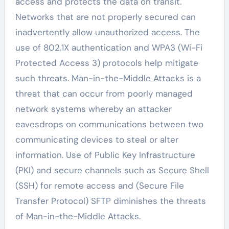
access and protects the data on transit.
Networks that are not properly secured can
inadvertently allow unauthorized access. The
use of 802.1X authentication and WPA3 (Wi-Fi
Protected Access 3) protocols help mitigate
such threats. Man-in-the-Middle Attacks is a
threat that can occur from poorly managed
network systems whereby an attacker
eavesdrops on communications between two
communicating devices to steal or alter
information. Use of Public Key Infrastructure
(PKI) and secure channels such as Secure Shell
(SSH) for remote access and (Secure File
Transfer Protocol) SFTP diminishes the threats
of Man-in-the-Middle Attacks.