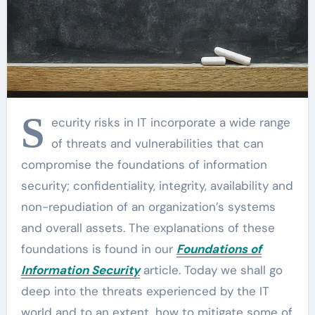
S
ecurity risks in IT incorporate a wide range
of threats and vulnerabilities that can
compromise the foundations of information
security; confidentiality, integrity, availability and
non-repudiation of an organization’s systems
and overall assets. The explanations of these
foundations is found in our
Foundations of
Information Security
article. Today we shall go
deep into the threats experienced by the IT
world and to an extent, how to mitigate some of