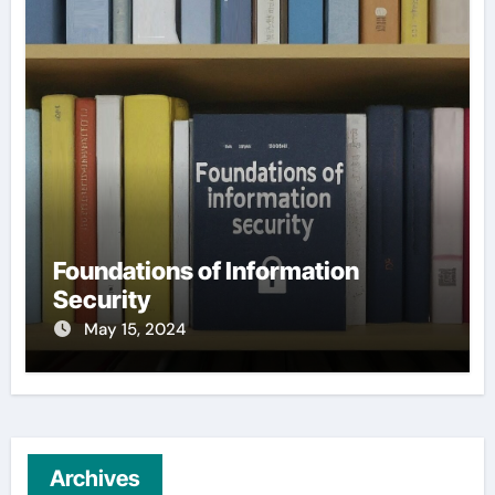
Foundations of Information
Security
May 15, 2024
Archives