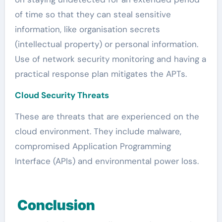
of time so that they can steal sensitive
information, like organisation secrets
(intellectual property) or personal information.
Use of network security monitoring and having a
practical response plan mitigates the APTs.
Cloud Security Threats
These are threats that are experienced on the
cloud environment. They include malware,
compromised Application Programming
Interface (APIs) and environmental power loss.
Conclusion