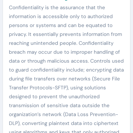
Confidentiality is the assurance that the
information is accessible only to authorized
persons or systems and can be equated to
privacy. It essentially prevents information from
reaching unintended people. Confidentiality
breach may occur due to improper handling of
data or through malicious access. Controls used
to guard confidentiality include; encrypting data
during file transfers over networks (Secure File
Transfer Protocols-SFTP), using solutions
designed to prevent the unauthorized
transmission of sensitive data outside the
organization’s network (Data Loss Prevention-
DLP), converting plaintext data into ciphertext
using algorithms and keys that only authorized