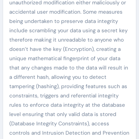
unauthorized modification either maliciously or
accidental user modification. Some measures
being undertaken to preserve data integrity
include scrambling your data using a secret key
therefore making it unreadable to anyone who
doesn’t have the key (Encryption), creating a
unique mathematical fingerprint of your data
that any changes made to the data will result in
a different hash, allowing you to detect
tampering (hashing), providing features such as
constraints, triggers and referential integrity
rules to enforce data integrity at the database
level ensuring that only valid data is stored
(Database Integrity Constraints), access
controls and Intrusion Detection and Prevention