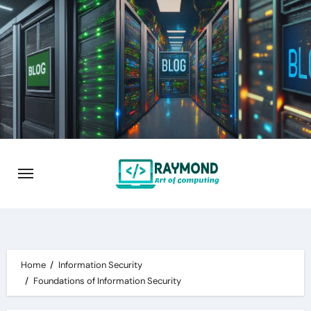
Skip
to
content
Home
Information Security
Foundations of Information Security