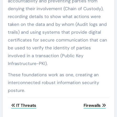
accountability and preventing parties from
denying their involvement (Chain of Custody),
recording details to show what actions were
taken on the data and by whom (Audit logs and
trails) and using systems that provide digital
certificates for secure communication that can
be used to verify the identity of parties
involved in a transaction (Public Key
Infrastructure-PKI).
These foundations work as one, creating an
interconnected robust information security
posture.
Post
IT Threats
Firewalls
navigation