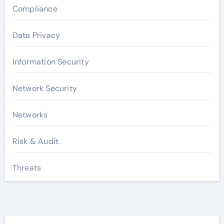
Compliance
Data Privacy
Information Security
Network Security
Networks
Risk & Audit
Threats