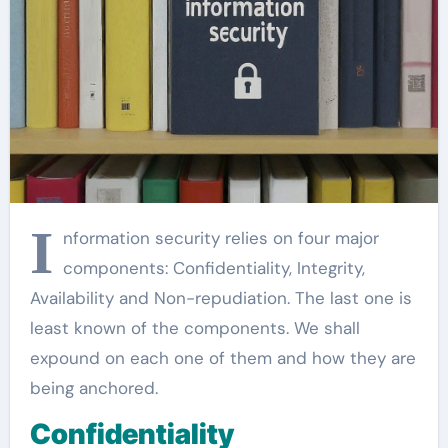
I
nformation security relies on four major
components: Confidentiality, Integrity,
Availability and Non-repudiation. The last one is
least known of the components. We shall
expound on each one of them and how they are
being anchored.
Confidentiality