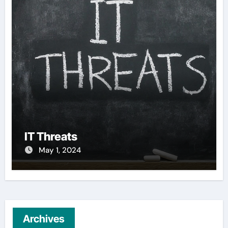
IT Threats
May 1, 2024
Archives