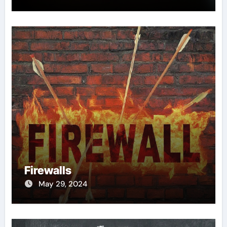
Firewalls
May 29, 2024