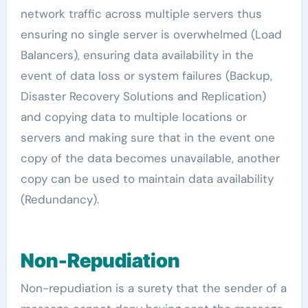
network traffic across multiple servers thus
ensuring no single server is overwhelmed (Load
Balancers), ensuring data availability in the
event of data loss or system failures (Backup,
Disaster Recovery Solutions and Replication)
and copying data to multiple locations or
servers and making sure that in the event one
copy of the data becomes unavailable, another
copy can be used to maintain data availability
(Redundancy).
Non-Repudiation
Non-repudiation is a surety that the sender of a