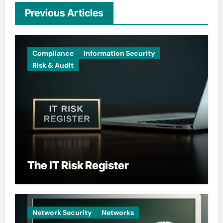
Previous Articles
Compliance
Information Security
Risk & Audit
The IT Risk Register
Network Security
Networks