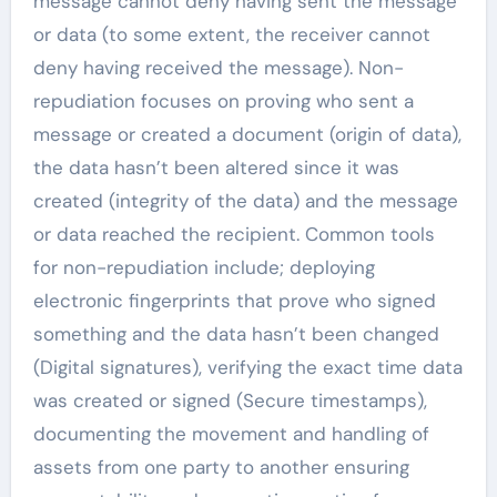
message cannot deny having sent the message
or data (to some extent, the receiver cannot
deny having received the message). Non-
repudiation focuses on proving who sent a
message or created a document (origin of data),
the data hasn’t been altered since it was
created (integrity of the data) and the message
or data reached the recipient. Common tools
for non-repudiation include; deploying
electronic fingerprints that prove who signed
something and the data hasn’t been changed
(Digital signatures), verifying the exact time data
was created or signed (Secure timestamps),
documenting the movement and handling of
assets from one party to another ensuring