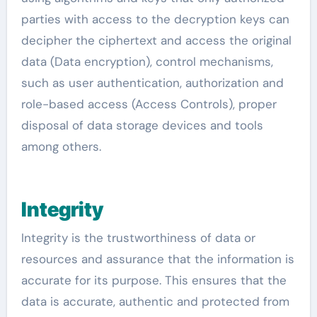
parties with access to the decryption keys can
decipher the ciphertext and access the original
data (Data encryption), control mechanisms,
such as user authentication, authorization and
role-based access (Access Controls), proper
disposal of data storage devices and tools
among others.
Integrity
Integrity is the trustworthiness of data or
resources and assurance that the information is
accurate for its purpose. This ensures that the
data is accurate, authentic and protected from