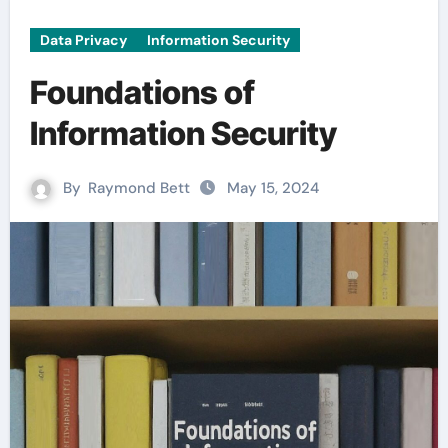
Data Privacy
Information Security
Foundations of
Information Security
By
Raymond Bett
May 15, 2024