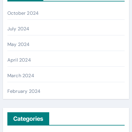
October 2024
July 2024
May 2024
April 2024
March 2024
February 2024
Categories