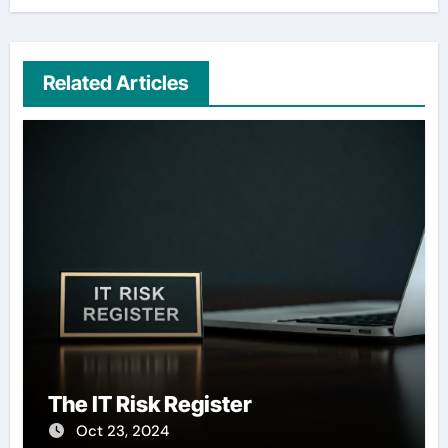
Related Articles
The IT Risk Register
Oct 23, 2024