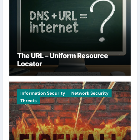
The URL – Uniform Resource
Locator
Information Security
Network Security
Threats