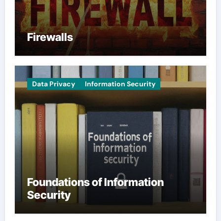
Firewalls
Data Privacy
Information Security
Foundations of Information
Security