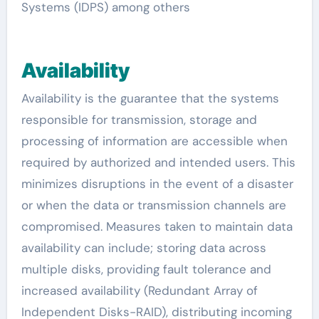
Systems (IDPS) among others
Availability
Availability is the guarantee that the systems
responsible for transmission, storage and
processing of information are accessible when
required by authorized and intended users. This
minimizes disruptions in the event of a disaster
or when the data or transmission channels are
compromised. Measures taken to maintain data
availability can include; storing data across
multiple disks, providing fault tolerance and
increased availability (Redundant Array of
Independent Disks-RAID), distributing incoming