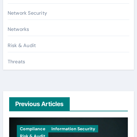
Network Security
Networks
Risk & Audit
Threats
Previous Articles
Compliance
Information Security
Risk & Audit