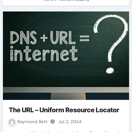
The URL – Uniform Resource Locator
Raymond Bett
Jul 2, 2024