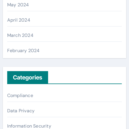
May 2024
April 2024
March 2024
February 2024
Categories
Compliance
Data Privacy
Information Security