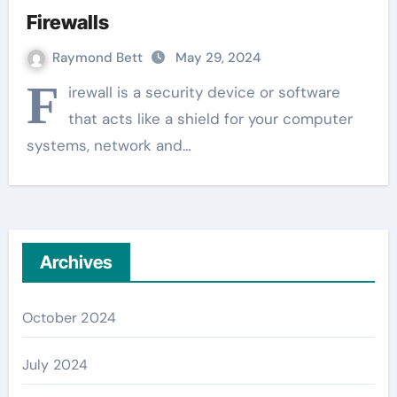
Firewalls
Raymond Bett
May 29, 2024
F
irewall is a security device or software
that acts like a shield for your computer
systems, network and…
Archives
October 2024
July 2024