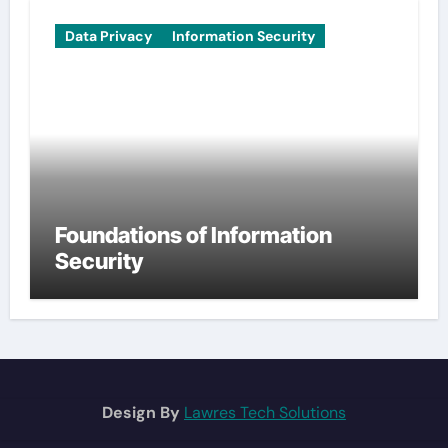
Data Privacy
Information Security
Foundations of Information
Security
Design By
Lawres Tech Solutions