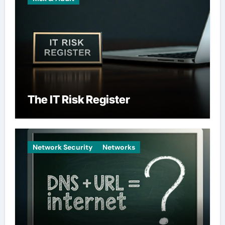
The IT Risk Register
Network Security
Networks