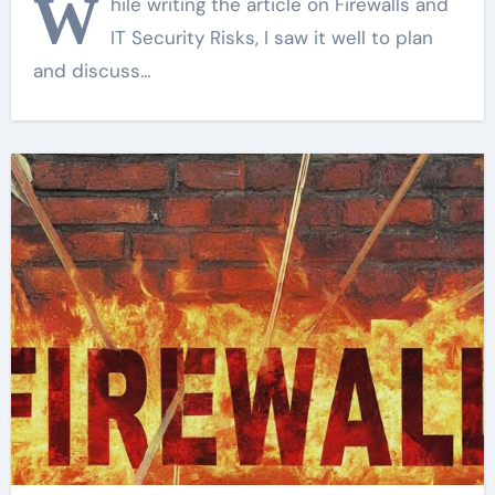
W
hile writing the article on Firewalls and
IT Security Risks, I saw it well to plan
and discuss…