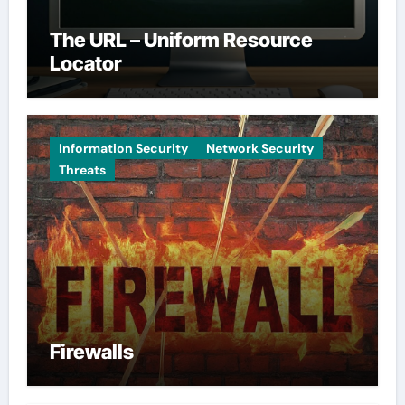
The URL – Uniform Resource
Locator
Information Security
Network Security
Threats
Firewalls